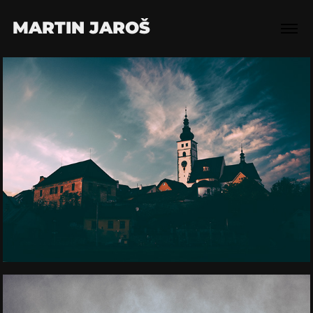
MARTIN JAROŠ